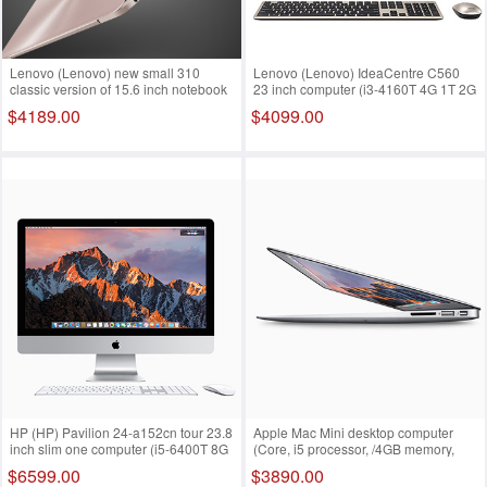
Lenovo (Lenovo) new small 310
Lenovo (Lenovo) IdeaCentre C560
classic version of 15.6 inch notebook
23 inch computer (i3-4160T 4G 1T 2G
computer (i7-7500U 4G 1T 2G only
only Rambo burn Wifi Win10) black
$4189.00
$4099.00
office2016 FHD) silver White i7-
i5-7200u 4G 128 500G
7500u 8G 128 1T
HP (HP) Pavilion 24-a152cn tour 23.8
Apple Mac Mini desktop computer
inch slim one computer (i5-6400T 8G
(Core, i5 processor, /4GB memory,
128GSSD+1T 2G alone FHD) i7-
/500G storage, MGEM2CH) i5-7200u
$6599.00
$3890.00
7500u 8G 128 1T
4G 128 500G