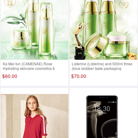
Ka Mei fun (CAMENAE) Rose
Listerine (Listerine) and 500ml three
Hydrating skincare cosmetics 6
(blue slobber taste packaging
cleansing toner + emulsion + mask +
imported from Thailand)
$60.00
$70.00
5 + + from essential oil soap