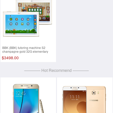
BBK (BBK) tutoring machine S2
champagne gold 32G elementary
school, junior high school learning
$3498.00
machine, tablet PC, 9.7 inches Retina
retina screen White
———— Hot Recommend ————