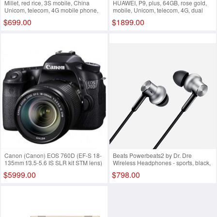
Millet, red rice, 3S mobile, China
HUAWEI, P9, plus, 64GB, rose gold,
Unicom, telecom, 4G mobile phone,
mobile, Unicom, telecom, 4G, dual
dual sim dual standby Black
sim card, dual standby
$699.00
$1899.00
networks(4GB 128GB)
Canon (Canon) EOS 760D (EF-S 18-
Beats Powerbeats2 by Dr. Dre
135mm f/3.5-5.6 IS SLR kit STM lens)
Wireless Headphones - sports, black,
Black advanced essential three sets
dual power, wireless version, sports
$5999.00
$798.00
headset, Bluetooth, wireless, wheat,
MKPP2PA/A Gold