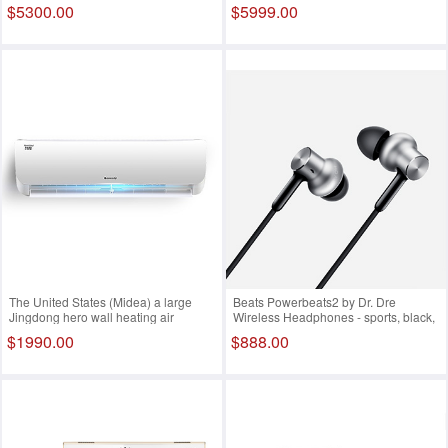
WiFi (6Y30 4G 128G SSD FHD IPS
Black D5300 SLR body black D3300
$5300.00
$5999.00
WIN10)
SLR kit
The United States (Midea) a large
Beats Powerbeats2 by Dr. Dre
Jingdong hero wall heating air
Wireless Headphones - sports, black,
inverter air conditioner KFR-
dual power, wireless version, sports
$1990.00
$888.00
26GW/WPAA3 白色 小1.5匹
headset, Bluetooth, wireless, wheat,
MKPP2PA/A White