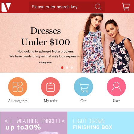
Please enter search key
1
2
3
All categories
My order
Cart
User