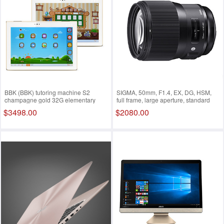
BBK (BBK) tutoring machine S2
SIGMA, 50mm, F1.4, EX, DG, HSM,
champagne gold 32G elementary
full frame, large aperture, standard
school, junior high school learning
focus lens, portrait portrait (Nikon
$3498.00
$2080.00
machine, tablet PC, 9.7 inches Retina
bayonet lens)
retina screen Gold