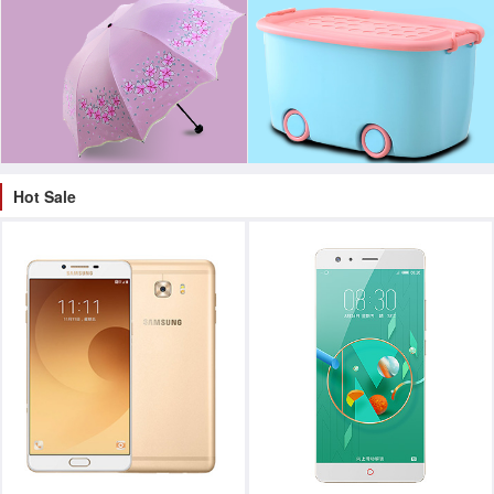
Hot Sale