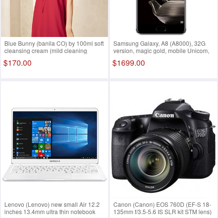
Blue Bunny (banila CO) by 100ml soft
Samsung Galaxy, A8 (A8000), 32G
cleansing cream (mild cleaning
version, magic gold, mobile Unicom,
ZERO zero stimulation makeup
telecom, 4G mobile phone, dual sim
$170.00
$1699.00
remover Eye Lip available)
dual standby
Lenovo (Lenovo) new small Air 12.2
Canon (Canon) EOS 760D (EF-S 18-
inches 13.4mm ultra thin notebook
135mm f/3.5-5.6 IS SLR kit STM lens)