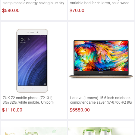
stamp mosaic energy-saving blue sky
variable bed for children, solid wood
European baby bed, newborn bed,
$580.00
$70.00
game bed, BB bed
ZUK Z2 mobile phone (Z2131)
Lenovo (Lenovo) 15.6 inch notebook
3G+32G, white mobile, Unicom
computer game saver (i7-6700HQ 8G
Telecom, 4G mobile phone, dual sim
1T HDD GTX960M 4G single FHD
$1110.00
$6580.00
dual standby
IPS backlight) black