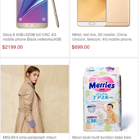
Glory 8 4GB+32GB full CNC 4G
Millet, red rice, 3S mobile, China
mobile phone Black networks(4GB
Unicom, telecom, 4G mobile phone,
128GB)
dual sim dual standby Gold
$2199.00
$699.00
networks(4GB 128GB)
MISUN/'s long paragraph misun
Moon boat multi-function baby bed,